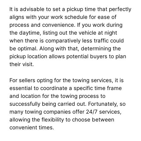
It is advisable to set a pickup time that perfectly
aligns with your work schedule for ease of
process and convenience. If you work during
the daytime, listing out the vehicle at night
when there is comparatively less traffic could
be optimal. Along with that, determining the
pickup location allows potential buyers to plan
their visit.
For sellers opting for the towing services, it is
essential to coordinate a specific time frame
and location for the towing process to
successfully being carried out. Fortunately, so
many towing companies offer 24/7 services,
allowing the flexibility to choose between
convenient times.