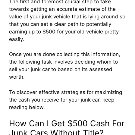
The first and foremost crucial step to take
towards getting an accurate estimate of the
value of your junk vehicle that is lying around so
that you can set a clear path to potentially
earning up to $500 for your old vehicle pretty
easily.
Once you are done collecting this information,
the following task involves deciding whom to
sell your junk car to based on its assessed
worth.
To discover effective strategies for maximizing
the cash you receive for your junk car, keep
reading below.
How Can I Get $500 Cash For
Junk Cars Without Title?