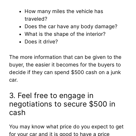
How many miles the vehicle has
traveled?
Does the car have any body damage?
What is the shape of the interior?
Does it drive?
The more information that can be given to the
buyer, the easier it becomes for the buyers to
decide if they can spend $500 cash on a junk
car.
3. Feel free to engage in
negotiations to secure $500 in
cash
You may know what price do you expect to get
for your car and it is good to have a price