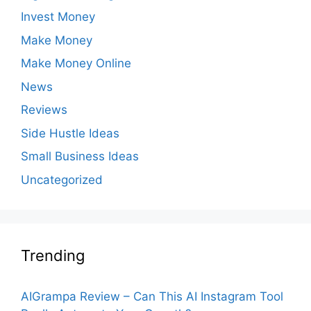
Invest Money
Make Money
Make Money Online
News
Reviews
Side Hustle Ideas
Small Business Ideas
Uncategorized
Trending
AIGrampa Review – Can This AI Instagram Tool