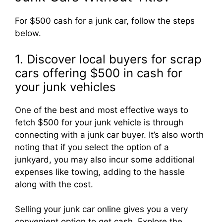
For $500 cash for a junk car, follow the steps
below.
1. Discover local buyers for scrap
cars offering $500 in cash for
your junk vehicles
One of the best and most effective ways to
fetch $500 for your junk vehicle is through
connecting with a junk car buyer. It’s also worth
noting that if you select the option of a
junkyard, you may also incur some additional
expenses like towing, adding to the hassle
along with the cost.
Selling your junk car online gives you a very
convenient option to get cash. Explore the