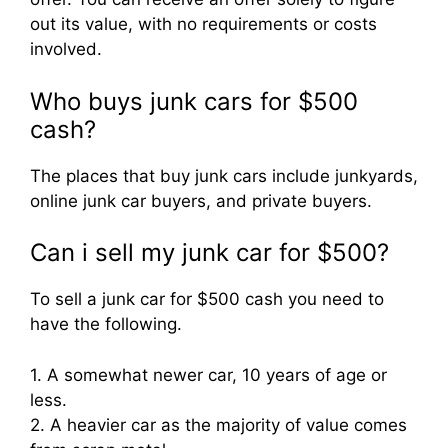
out its value, with no requirements or costs
involved.
Who buys junk cars for $500
cash?
The places that buy junk cars include junkyards,
online junk car buyers, and private buyers.
Can i sell my junk car for $500?
To sell a junk car for $500 cash you need to
have the following.
1. A somewhat newer car, 10 years of age or
less.
2. A heavier car as the majority of value comes