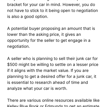
bracket for your car in mind. However, you do
not have to stick to it being open to negotiation
is also a good option.
A potential buyer proposing an amount that is
lower than the asking price, it gives an
opportunity for the seller to get engage in a
negotiation.
A seller who is planning to sell their junk car for
$500 might be willing to settle on a lesser price
if it aligns with the market value. If you are
planning to get a desired offer for a junk car, it
is essential to research ahead of time and
analyze what your car is worth.
There are various online resources available like
Kelley Blue Book or Edmunds to get an estimate