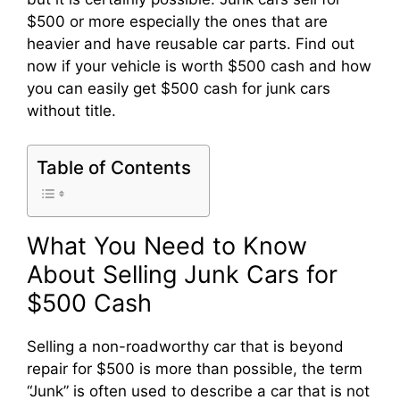
$500 or more especially the ones that are
heavier and have reusable car parts. Find out
now if your vehicle is worth $500 cash and how
you can easily get $500 cash for junk cars
without title.
Table of Contents
What You Need to Know
About Selling Junk Cars for
$500 Cash
Selling a non-roadworthy car that is beyond
repair for $500 is more than possible, the term
“Junk” is often used to describe a car that is not