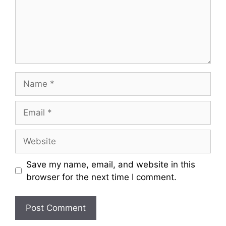
Save my name, email, and website in this
browser for the next time I comment.