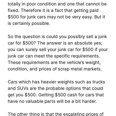
totally in poor condition and one that cannot be
fixed. Therefore it is a fact that getting paid
$500 for junk cars may not be very easy. But it
is certainly possible.
So the question is could you possibly sell a junk
car for $500? The answer is an absolute yes;
you can surely sell your junk car for $500 if your
junk car can meet the specific requirements.
These requirements are the vehicle’s weight,
condition, and prices of scrap metal markets.
Cars which has heavier weights such as trucks
and SUVs are the probable options that could
get you $500. Getting $500 cash for cars that
have no valuable parts will be a bit harder.
The other thing is that the escalating prices of