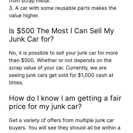
from scrap metal.
3. A car with some reusable parts makes the
value higher.
Is $500 The Most I Can Sell My
Junk Car for?
No, it is possible to sell your junk car for more
than $500. Whether or not depends on the
scrap value of your car. Currently, we are
seeing junk cars get sold for $1,000 cash at
times.
How do I know I am getting a fair
price for my junk car?
Get a variety of offers from multiple junk car
buyers. You will see they should all be within a