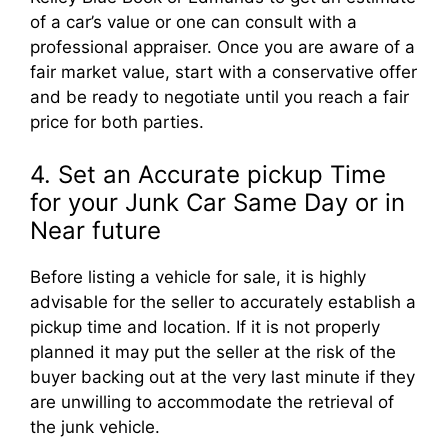
of a car’s value or one can consult with a
professional appraiser. Once you are aware of a
fair market value, start with a conservative offer
and be ready to negotiate until you reach a fair
price for both parties.
4. Set an Accurate pickup Time
for your Junk Car Same Day or in
Near future
Before listing a vehicle for sale, it is highly
advisable for the seller to accurately establish a
pickup time and location. If it is not properly
planned it may put the seller at the risk of the
buyer backing out at the very last minute if they
are unwilling to accommodate the retrieval of
the junk vehicle.