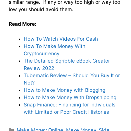
similar range. If any or way too high or way too
low you should avoid them.
Read More:
How To Watch Videos For Cash
How To Make Money With
Cryptocurrency
The Detailed Sqribble eBook Creator
Review 2022
Tubematic Review – Should You Buy It or
Not?
How to Make Money with Blogging
How to Make Money With Dropshipping
Snap Finance: Financing for Individuals
with Limited or Poor Credit Histories
Make Money Online
,
Make Money
,
Side