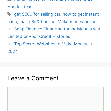
Hustle Ideas
get $500 for selling car
,
how to get instant
cash
,
make $500 online
,
Make money online
Snap Finance: Financing for Individuals with
Limited or Poor Credit Histories
Top Secret Websites to Make Money in
2024
Leave a Comment