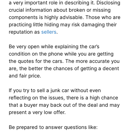
a very important role in describing it. Disclosing
crucial information about broken or missing
components is highly advisable. Those who are
practicing little hiding may risk damaging their
reputation as
sellers
.
Be very open while explaining the car’s
condition on the phone while you are getting
the quotes for the cars. The more accurate you
are, the better the chances of getting a decent
and fair price.
If you try to sell a junk car without even
reflecting on the issues, there is a high chance
that a buyer may back out of the deal and may
present a very low offer.
Be prepared to answer questions like: