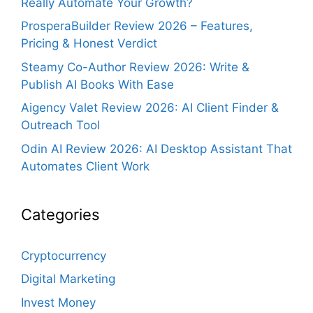
Really Automate Your Growth?
ProsperaBuilder Review 2026 – Features,
Pricing & Honest Verdict
Steamy Co-Author Review 2026: Write &
Publish AI Books With Ease
Aigency Valet Review 2026: AI Client Finder &
Outreach Tool
Odin AI Review 2026: AI Desktop Assistant That
Automates Client Work
Categories
Cryptocurrency
Digital Marketing
Invest Money