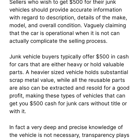
Sellers who wish to get $500 for their junk
vehicles should provide accurate information
with regard to description, details of the make,
model, and overall condition. Vaguely claiming
that the car is operational when it is not can
actually complicate the selling process.
Junk vehicle buyers typically offer $500 in cash
for cars that are either heavy or hold valuable
parts. A heavier sized vehicle holds substantial
scrap metal value, while all the reusable parts
are also can be extracted and resold for a good
profit, making these types of vehicles that can
get you $500 cash for junk cars without title or
with it.
In fact a very deep and precise knowledge of
the vehicle is not necessary, transparency plays