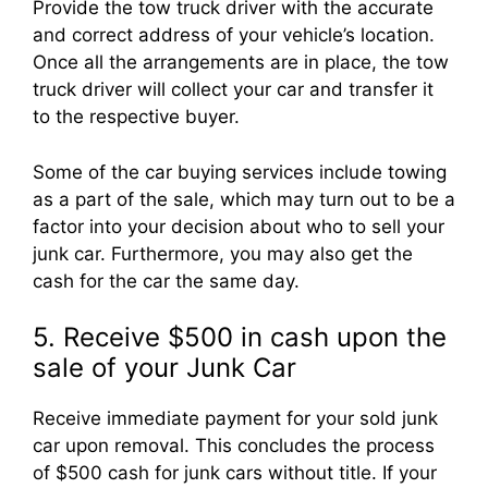
Provide the tow truck driver with the accurate
and correct address of your vehicle’s location.
Once all the arrangements are in place, the tow
truck driver will collect your car and transfer it
to the respective buyer.
Some of the car buying services include towing
as a part of the sale, which may turn out to be a
factor into your decision about who to sell your
junk car. Furthermore, you may also get the
cash for the car the same day.
5. Receive $500 in cash upon the
sale of your Junk Car
Receive immediate payment for your sold junk
car upon removal. This concludes the process
of $500 cash for junk cars without title. If your