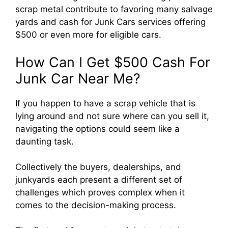
scrap metal contribute to favoring many salvage
yards and cash for Junk Cars services offering
$500 or even more for eligible cars.
How Can I Get $500 Cash For
Junk Car Near Me?
If you happen to have a scrap vehicle that is
lying around and not sure where can you sell it,
navigating the options could seem like a
daunting task.
Collectively the buyers, dealerships, and
junkyards each present a different set of
challenges which proves complex when it
comes to the decision-making process.