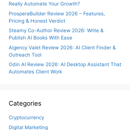
Really Automate Your Growth?
ProsperaBuilder Review 2026 – Features,
Pricing & Honest Verdict
Steamy Co-Author Review 2026: Write &
Publish AI Books With Ease
Aigency Valet Review 2026: AI Client Finder &
Outreach Tool
Odin AI Review 2026: AI Desktop Assistant That
Automates Client Work
Categories
Cryptocurrency
Digital Marketing