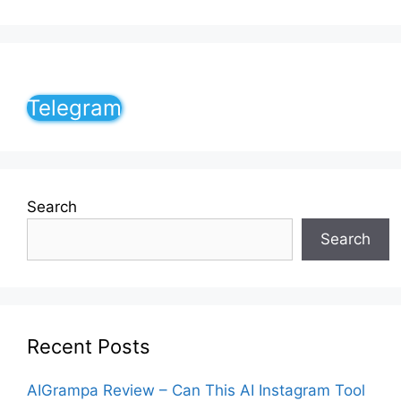
Telegram
Search
Search
Recent Posts
AIGrampa Review – Can This AI Instagram Tool