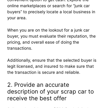
online marketplaces or search for “junk car
buyers” to precisely locate a local business in
your area.
When you are on the lookout for a junk car
buyer, you must evaluate their reputation, the
pricing, and overall ease of doing the
transactions.
Additionally, ensure that the selected buyer is
legit licensed, and insured to make sure that
the transaction is secure and reliable.
2. Provide an accurate
description of your scrap car to
receive the best offer