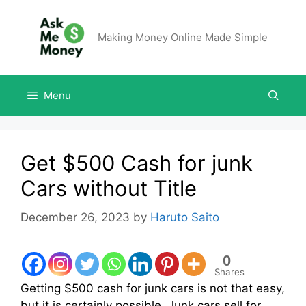
Making Money Online Made Simple
Menu
Get $500 Cash for junk
Cars without Title
December 26, 2023
by
Haruto Saito
0
Shares
Getting $500 cash for junk cars is not that easy,
but it is certainly possible. Junk cars sell for