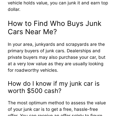
vehicle holds value, you can junk it and earn top
dollar.
How to Find Who Buys Junk
Cars Near Me?
In your area, junkyards and scrapyards are the
primary buyers of junk cars. Dealerships and
private buyers may also purchase your car, but
at a very low value as they are usually looking
for roadworthy vehicles.
How do I know if my junk car is
worth $500 cash?
The most optimum method to assess the value
of your junk car is to get a free, hassle-free
offer. You can receive an offer solely to figure