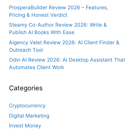
ProsperaBuilder Review 2026 – Features,
Pricing & Honest Verdict
Steamy Co-Author Review 2026: Write &
Publish AI Books With Ease
Aigency Valet Review 2026: AI Client Finder &
Outreach Tool
Odin AI Review 2026: AI Desktop Assistant That
Automates Client Work
Categories
Cryptocurrency
Digital Marketing
Invest Money