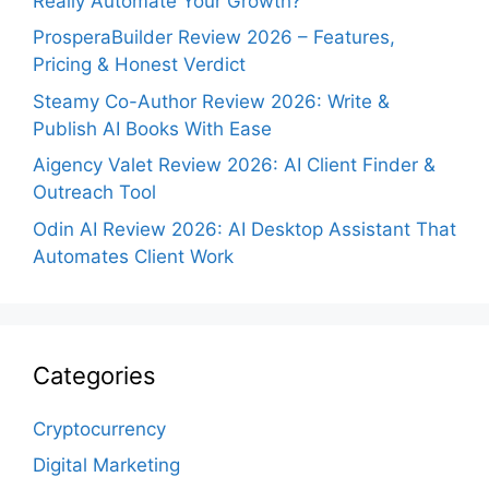
Really Automate Your Growth?
ProsperaBuilder Review 2026 – Features,
Pricing & Honest Verdict
Steamy Co-Author Review 2026: Write &
Publish AI Books With Ease
Aigency Valet Review 2026: AI Client Finder &
Outreach Tool
Odin AI Review 2026: AI Desktop Assistant That
Automates Client Work
Categories
Cryptocurrency
Digital Marketing