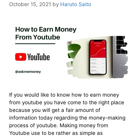
October 15, 2021
by
Haruto Saito
If you would like to know how to earn money
from youtube you have come to the right place
because you will get a fair amount of
information today regarding the money-making
process of youtube. Making money from
Youtube use to be rather as simple as