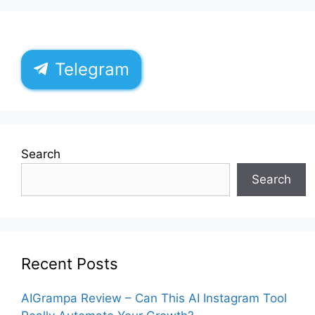
Telegram
Search
Search
Recent Posts
AIGrampa Review – Can This AI Instagram Tool