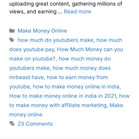
uploading great content, gathering millions of
views, and earning …
Read more
Make Money Online
how much do youtubers make
,
how much
does youtube pay
,
How Much Money can you
make on youtube?
,
how much money do
youtubers make
,
how much money does
mrbeast have
,
how to earn money from
youtube
,
how to make money online in india
,
How to make money online in india in 2021
,
how
to make money with affiliate marketing
,
Make
money online
23 Comments