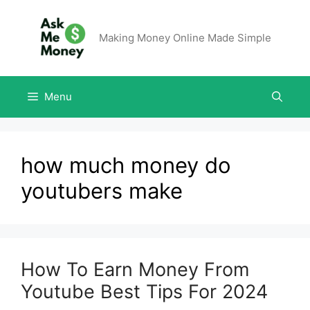
Making Money Online Made Simple
Menu
how much money do
youtubers make
How To Earn Money From
Youtube Best Tips For 2024