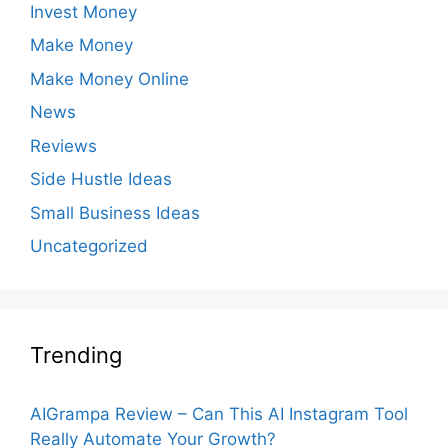
Invest Money
Make Money
Make Money Online
News
Reviews
Side Hustle Ideas
Small Business Ideas
Uncategorized
Trending
AIGrampa Review – Can This AI Instagram Tool
Really Automate Your Growth?