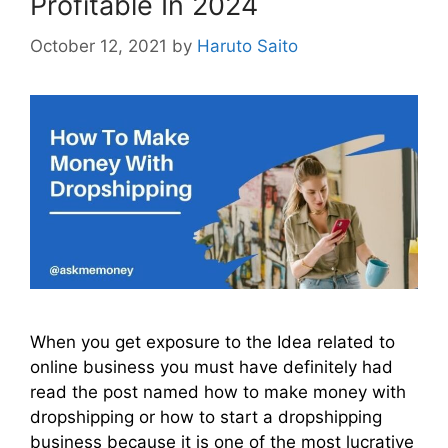
Profitable In 2024
October 12, 2021
by
Haruto Saito
When you get exposure to the Idea related to
online business you must have definitely had
read the post named how to make money with
dropshipping or how to start a dropshipping
business because it is one of the most lucrative