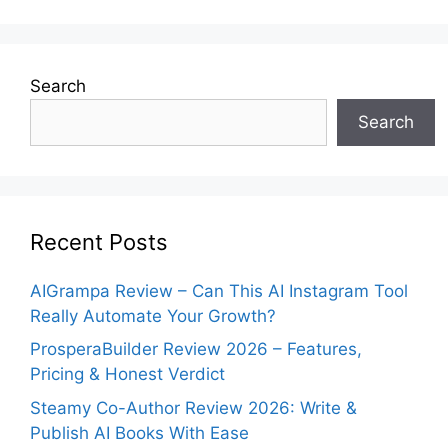
Search
Search
Recent Posts
AIGrampa Review – Can This AI Instagram Tool
Really Automate Your Growth?
ProsperaBuilder Review 2026 – Features,
Pricing & Honest Verdict
Steamy Co-Author Review 2026: Write &
Publish AI Books With Ease