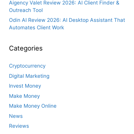
Aigency Valet Review 2026: AI Client Finder &
Outreach Tool
Odin AI Review 2026: AI Desktop Assistant That
Automates Client Work
Categories
Cryptocurrency
Digital Marketing
Invest Money
Make Money
Make Money Online
News
Reviews