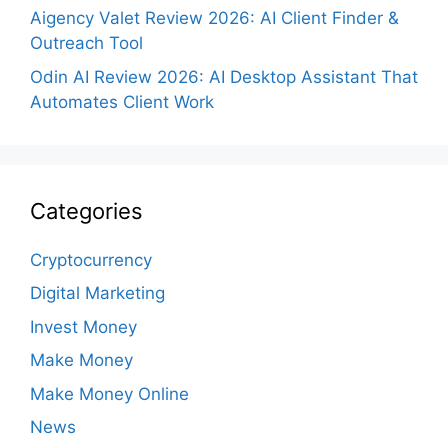
Aigency Valet Review 2026: AI Client Finder &
Outreach Tool
Odin AI Review 2026: AI Desktop Assistant That
Automates Client Work
Categories
Cryptocurrency
Digital Marketing
Invest Money
Make Money
Make Money Online
News