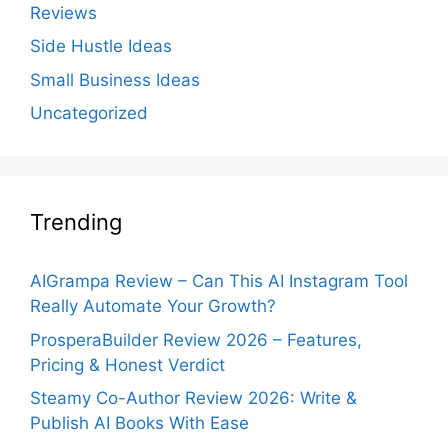
Reviews
Side Hustle Ideas
Small Business Ideas
Uncategorized
Trending
AIGrampa Review – Can This AI Instagram Tool
Really Automate Your Growth?
ProsperaBuilder Review 2026 – Features,
Pricing & Honest Verdict
Steamy Co-Author Review 2026: Write &
Publish AI Books With Ease