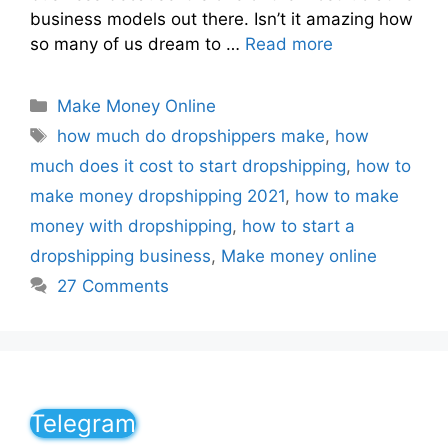
business models out there. Isn’t it amazing how
so many of us dream to …
Read more
Make Money Online
how much do dropshippers make
,
how
much does it cost to start dropshipping
,
how to
make money dropshipping 2021
,
how to make
money with dropshipping
,
how to start a
dropshipping business
,
Make money online
27 Comments
Telegram