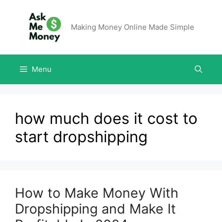
Making Money Online Made Simple
Menu
how much does it cost to
start dropshipping
How to Make Money With
Dropshipping and Make It