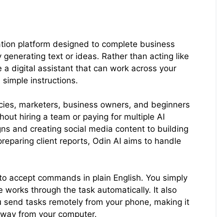
tion platform designed to complete business
y generating text or ideas. Rather than acting like
ke a digital assistant that can work across your
 simple instructions.
encies, marketers, business owners, and beginners
out hiring a team or paying for multiple AI
ns and creating social media content to building
reparing client reports, Odin AI aims to handle
y to accept commands in plain English. You simply
works through the task automatically. It also
u send tasks remotely from your phone, making it
away from your computer.