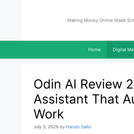
Making Money Online Made Si
Home
Digital Ma
Odin AI Review 2
Assistant That A
Work
July 3, 2026
by
Haruto Saito