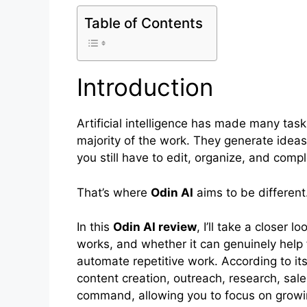
Table of Contents
Introduction
Artificial intelligence has made many tasks
majority of the work. They generate idea
you still have to edit, organize, and compl
That’s where
Odin AI
aims to be different
In this
Odin AI review
, I’ll take a closer 
works, and whether it can genuinely help 
automate repetitive work. According to it
content creation, outreach, research, sale
command, allowing you to focus on growi