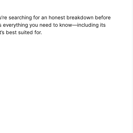
ou’re searching for an honest breakdown before
 everything you need to know—including its
’s best suited for.