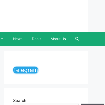
News
Deals
About Us
Telegram
Search