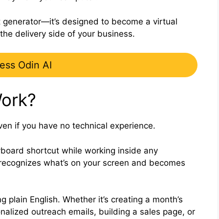
t generator—it’s designed to become a virtual
the delivery side of your business.
ess Odin AI
ork?
ven if you have no technical experience.
eyboard shortcut while working inside any
y recognizes what’s on your screen and becomes
g plain English. Whether it’s creating a month’s
nalized outreach emails, building a sales page, or