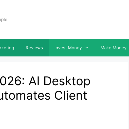
mple
rketing
Reviews
Invest Money
Make Money
026: AI Desktop
utomates Client