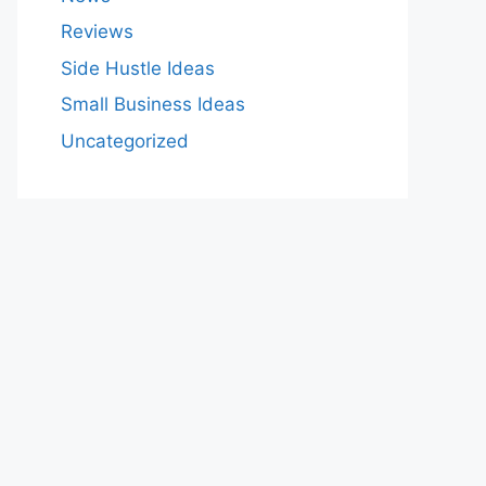
Reviews
Side Hustle Ideas
Small Business Ideas
Uncategorized