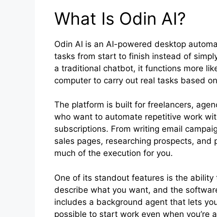
What Is Odin AI?
Odin AI is an AI-powered desktop automa
tasks from start to finish instead of simpl
a traditional chatbot, it functions more li
computer to carry out real tasks based on
The platform is built for freelancers, ag
who want to automate repetitive work with
subscriptions. From writing email campaig
sales pages, researching prospects, and p
much of the execution for you.
One of its standout features is the abilit
describe what you want, and the software 
includes a background agent that lets yo
possible to start work even when you’re 