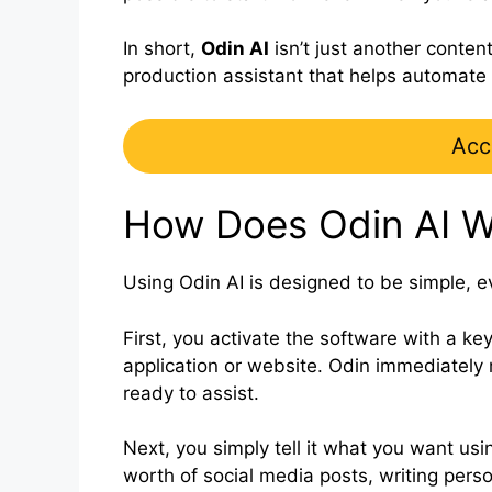
In short,
Odin AI
isn’t just another conten
production assistant that helps automate 
Acc
How Does Odin AI W
Using Odin AI is designed to be simple, e
First, you activate the software with a k
application or website. Odin immediatel
ready to assist.
Next, you simply tell it what you want usin
worth of social media posts, writing perso