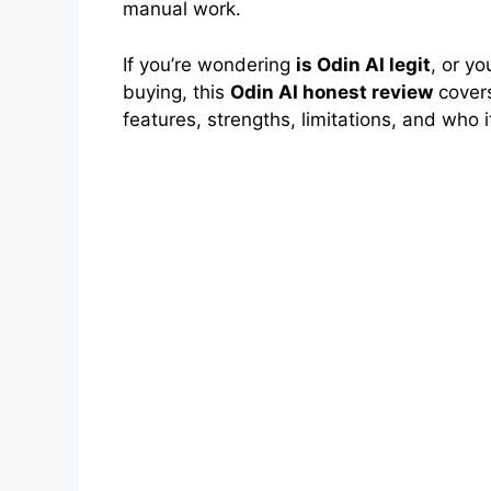
manual work.
If you’re wondering
is Odin AI legit
, or y
buying, this
Odin AI honest review
covers
features, strengths, limitations, and who it