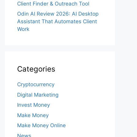
Client Finder & Outreach Tool
Odin AI Review 2026: AI Desktop
Assistant That Automates Client
Work
Categories
Cryptocurrency
Digital Marketing
Invest Money
Make Money
Make Money Online
News