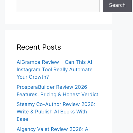
Search
Recent Posts
AIGrampa Review – Can This AI
Instagram Tool Really Automate
Your Growth?
ProsperaBuilder Review 2026 –
Features, Pricing & Honest Verdict
Steamy Co-Author Review 2026:
Write & Publish AI Books With
Ease
Aigency Valet Review 2026: AI