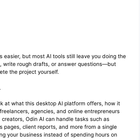
 easier, but most AI tools still leave you doing the
s, write rough drafts, or answer questions—but
ete the project yourself.
.
look at what this desktop AI platform offers, how it
freelancers, agencies, and online entrepreneurs
s creators, Odin AI can handle tasks such as
s pages, client reports, and more from a single
ng your business instead of spending hours on