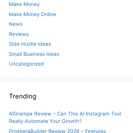
Make Money
Make Money Online
News
Reviews
Side Hustle Ideas
Small Business Ideas
Uncategorized
Trending
AIGrampa Review – Can This AI Instagram Tool
Really Automate Your Growth?
ProsperaBuilder Review 2026 – Features,