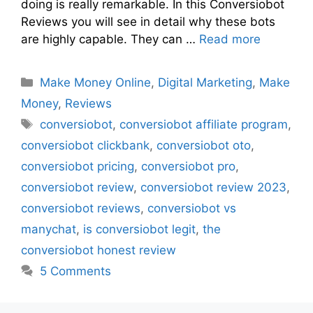
doing is really remarkable. In this Conversiobot
Reviews you will see in detail why these bots
are highly capable. They can …
Read more
Make Money Online
,
Digital Marketing
,
Make
Money
,
Reviews
conversiobot
,
conversiobot affiliate program
,
conversiobot clickbank
,
conversiobot oto
,
conversiobot pricing
,
conversiobot pro
,
conversiobot review
,
conversiobot review 2023
,
conversiobot reviews
,
conversiobot vs
manychat
,
is conversiobot legit
,
the
conversiobot honest review
5 Comments