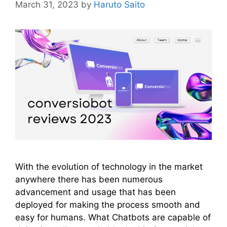
March 31, 2023
by
Haruto Saito
With the evolution of technology in the market
anywhere there has been numerous
advancement and usage that has been
deployed for making the process smooth and
easy for humans. What Chatbots are capable of