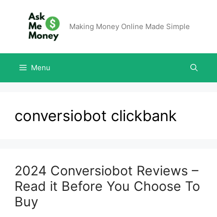
Making Money Online Made Simple
Menu
conversiobot clickbank
2024 Conversiobot Reviews –
Read it Before You Choose To
Buy