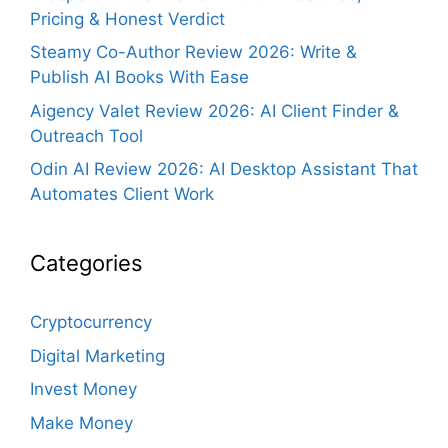
Pricing & Honest Verdict
Steamy Co-Author Review 2026: Write &
Publish AI Books With Ease
Aigency Valet Review 2026: AI Client Finder &
Outreach Tool
Odin AI Review 2026: AI Desktop Assistant That
Automates Client Work
Categories
Cryptocurrency
Digital Marketing
Invest Money
Make Money