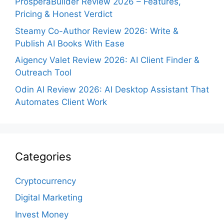
ProsperaBuilder Review 2026 – Features,
Pricing & Honest Verdict
Steamy Co-Author Review 2026: Write &
Publish AI Books With Ease
Aigency Valet Review 2026: AI Client Finder &
Outreach Tool
Odin AI Review 2026: AI Desktop Assistant That
Automates Client Work
Categories
Cryptocurrency
Digital Marketing
Invest Money