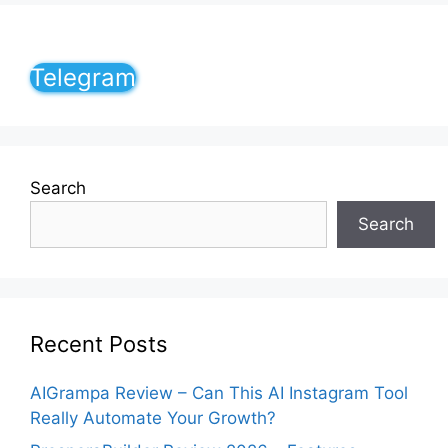
Telegram
Search
Search
Recent Posts
AIGrampa Review – Can This AI Instagram Tool
Really Automate Your Growth?