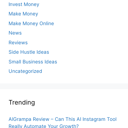
Invest Money
Make Money
Make Money Online
News
Reviews
Side Hustle Ideas
Small Business Ideas
Uncategorized
Trending
AIGrampa Review – Can This AI Instagram Tool
Really Automate Your Growth?