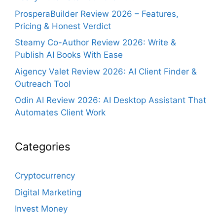
ProsperaBuilder Review 2026 – Features,
Pricing & Honest Verdict
Steamy Co-Author Review 2026: Write &
Publish AI Books With Ease
Aigency Valet Review 2026: AI Client Finder &
Outreach Tool
Odin AI Review 2026: AI Desktop Assistant That
Automates Client Work
Categories
Cryptocurrency
Digital Marketing
Invest Money