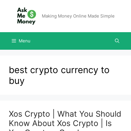
Making Money Online Made Simple
Menu
best crypto currency to
buy
Xos Crypto | What You Should
Know About Xos Crypto | Is