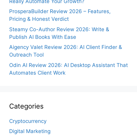
Really Automate Your Growth?
ProsperaBuilder Review 2026 – Features,
Pricing & Honest Verdict
Steamy Co-Author Review 2026: Write &
Publish AI Books With Ease
Aigency Valet Review 2026: AI Client Finder &
Outreach Tool
Odin AI Review 2026: AI Desktop Assistant That
Automates Client Work
Categories
Cryptocurrency
Digital Marketing