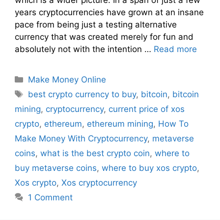
years cryptocurrencies have grown at an insane
pace from being just a testing alternative
currency that was created merely for fun and
absolutely not with the intention …
Read more
Make Money Online
best crypto currency to buy
,
bitcoin
,
bitcoin
mining
,
cryptocurrency
,
current price of xos
crypto
,
ethereum
,
ethereum mining
,
How To
Make Money With Cryptocurrency
,
metaverse
coins
,
what is the best crypto coin
,
where to
buy metaverse coins
,
where to buy xos crypto
,
Xos crypto
,
Xos cryptocurrency
1 Comment