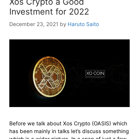
Xos Crypto a Good
Investment for 2022
December 23, 2021
by
Haruto Saito
Before we talk about Xos Crypto (OASIS) which
has been mainly in talks let’s discuss something
which is a wider picture. In a span of just a few