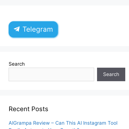
Telegram
Search
Search
Recent Posts
AIGrampa Review – Can This AI Instagram Tool