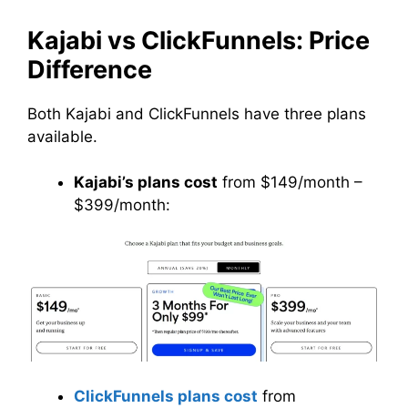
Kajabi vs ClickFunnels: Price
Difference
Both Kajabi and ClickFunnels have three plans
available.
Kajabi’s plans cost
from $149/month –
$399/month:
ClickFunnels plans cost
from