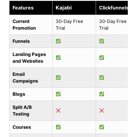
Features
Kajabi
Clickfunnels
Current
30-Day Free
30-Day Free
Promotion
Trial
Trial
Funnels
Landing Pages
and Websites
Email
Campaigns
Blogs
Split A/B
Testing
Courses