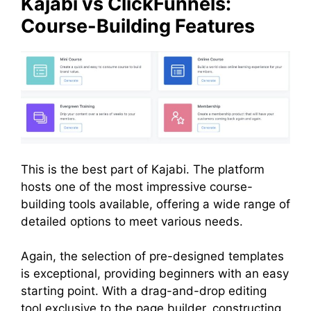
Kajabi vs ClickFunnels:
Course-Building Features
This is the best part of Kajabi. The platform
hosts one of the most impressive course-
building tools available, offering a wide range of
detailed options to meet various needs.
Again, the selection of pre-designed templates
is exceptional, providing beginners with an easy
starting point. With a drag-and-drop editing
tool exclusive to the page builder, constructing