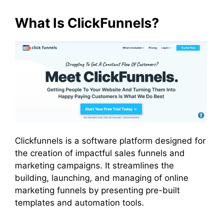
What Is ClickFunnels?
Clickfunnels is a software platform designed for
the creation of impactful sales funnels and
marketing campaigns. It streamlines the
building, launching, and managing of online
marketing funnels by presenting pre-built
templates and automation tools.