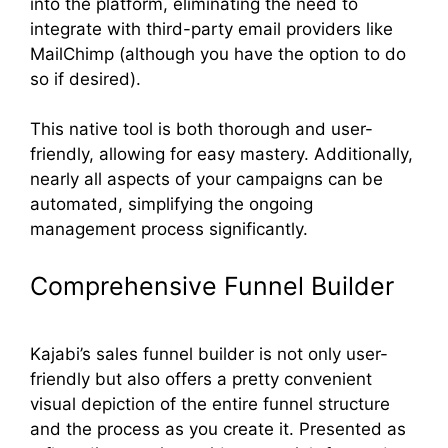
into the platform, eliminating the need to
integrate with third-party email providers like
MailChimp (although you have the option to do
so if desired).
This native tool is both thorough and user-
friendly, allowing for easy mastery. Additionally,
nearly all aspects of your campaigns can be
automated, simplifying the ongoing
management process significantly.
Comprehensive Funnel Builder
Kajabi’s sales funnel builder is not only user-
friendly but also offers a pretty convenient
visual depiction of the entire funnel structure
and the process as you create it. Presented as