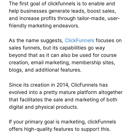
The first goal of clickfunnels is to enable and
help businesses generate leads, boost sales,
and increase profits through tailor-made, user-
friendly marketing endeavors.
As the name suggests,
ClickFunnels
focuses on
sales funnels, but its capabilities go way
beyond that as it can also be used for course
creation, email marketing, membership sites,
blogs, and additional features.
Since its creation in 2014, ClicFunnels has
evolved into a pretty mature platform altogether
that facilitates the sale and marketing of both
digital and physical products.
If your primary goal is marketing, clickFunnels
offers high-quality features to support this.