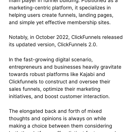
main player in funnel building. Positioned as a
marketing-centric platform, it specializes in
helping users create funnels, landing pages,
and simple yet effective membership sites.
Notably, in October 2022, ClickFunnels released
its updated version, ClickFunnels 2.0.
In the fast-growing digital scenario,
entrepreneurs and businesses heavily gravitate
towards robust platforms like Kajabi and
Clickfunnels to construct and oversee their
sales funnels, optimize their marketing
initiatives, and boost customer interaction.
The elongated back and forth of mixed
thoughts and opinions is always on while
making a choice between them considering