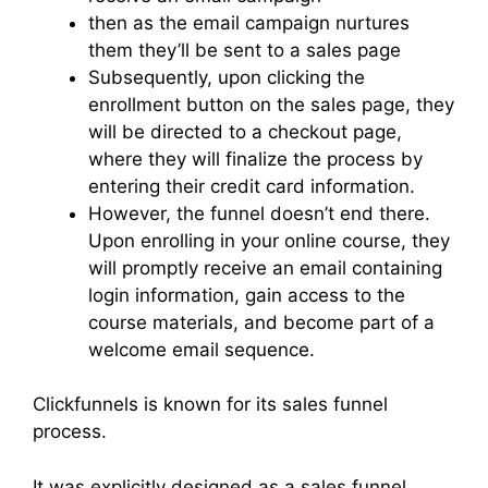
then as the email campaign nurtures
them they’ll be sent to a sales page
Subsequently, upon clicking the
enrollment button on the sales page, they
will be directed to a checkout page,
where they will finalize the process by
entering their credit card information.
However, the funnel doesn’t end there.
Upon enrolling in your online course, they
will promptly receive an email containing
login information, gain access to the
course materials, and become part of a
welcome email sequence.
Clickfunnels is known for its sales funnel
process.
It was explicitly designed as a sales funnel