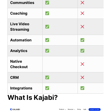
Communities
Coaching
Live Video
Streaming
Automation
Analytics
Native
Checkout
CRM
Integrations
What Is Kajabi?