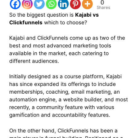
0
Shares
So the biggest question is
Kajabi vs
Clickfunnels
which to choose?
Kajabi and ClickFunnels come up as two of the
best and most advanced marketing tools
available in the market, each catering to
different audiences.
Initially designed as a course platform, Kajabi
has since expanded its offerings to include
memberships, coaching, email marketing, an
automation engine, a website builder, and most
recently, a community feature with various
gamification and accountability features.
On the other hand, ClickFunnels has been a