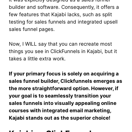
builder and software. Consequently, it offers a
few features that Kajabi lacks, such as split
testing for sales funnels and integrated upsell
sales funnel pages.
Now, I WILL say that you can recreate most
things you see in ClickFunnels in Kajabi, but it
takes a little extra work.
If your primary focus is solely on acquiring a
sales funnel builder, Clickfunnels emerges as
the more straightforward option. However, if
your goal is to seamlessly transition your
sales funnels into visually appealing online
courses with integrated email marketing,
Kajabi stands out as the superior choice!