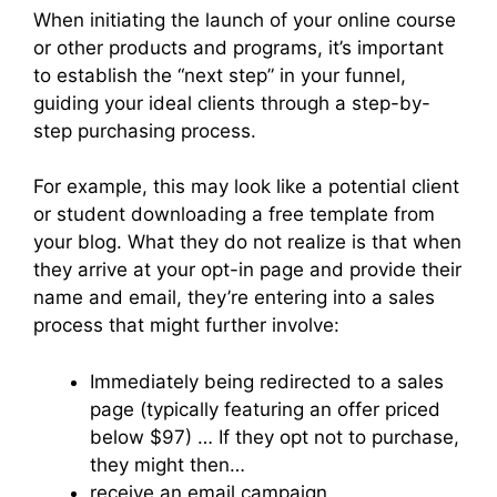
When initiating the launch of your online course
or other products and programs, it’s important
to establish the “next step” in your funnel,
guiding your ideal clients through a step-by-
step purchasing process.
For example, this may look like a potential client
or student downloading a free template from
your blog. What they do not realize is that when
they arrive at your opt-in page and provide their
name and email, they’re entering into a sales
process that might further involve:
Immediately being redirected to a sales
page (typically featuring an offer priced
below $97) … If they opt not to purchase,
they might then…
receive an email campaign