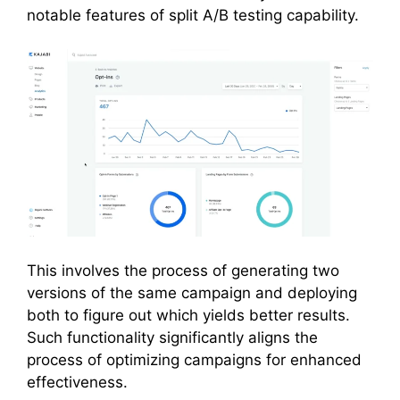
notable features of split A/B testing capability.
This involves the process of generating two
versions of the same campaign and deploying
both to figure out which yields better results.
Such functionality significantly aligns the
process of optimizing campaigns for enhanced
effectiveness.