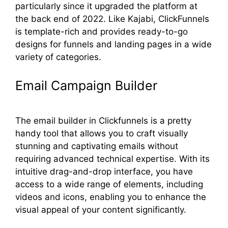
particularly since it upgraded the platform at
the back end of 2022. Like Kajabi, ClickFunnels
is template-rich and provides ready-to-go
designs for funnels and landing pages in a wide
variety of categories.
Email Campaign Builder
The email builder in Clickfunnels is a pretty
handy tool that allows you to craft visually
stunning and captivating emails without
requiring advanced technical expertise. With its
intuitive drag-and-drop interface, you have
access to a wide range of elements, including
videos and icons, enabling you to enhance the
visual appeal of your content significantly.