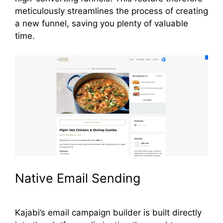
meticulously streamlines the process of creating
a new funnel, saving you plenty of valuable
time.
Native Email Sending
Kajabi’s email campaign builder is built directly