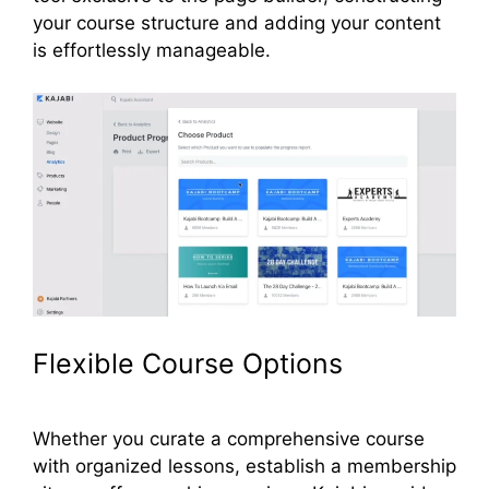
your course structure and adding your content
is effortlessly manageable.
Flexible Course Options
Whether you curate a comprehensive course
with organized lessons, establish a membership