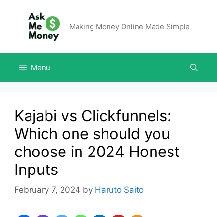
Making Money Online Made Simple
Menu
Kajabi vs Clickfunnels:
Which one should you
choose in 2024 Honest
Inputs
February 7, 2024
by
Haruto Saito