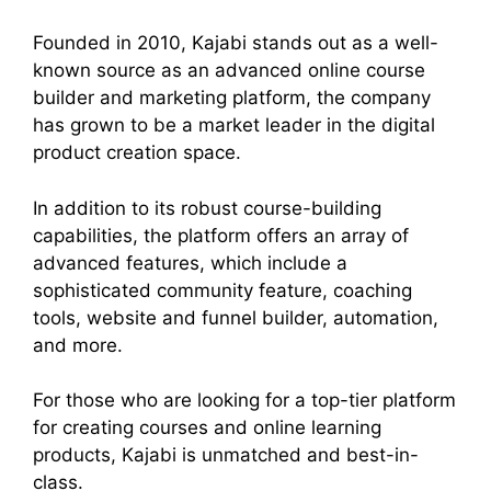
Founded in 2010, Kajabi stands out as a well-
known source as an advanced online course
builder and marketing platform, the company
has grown to be a market leader in the digital
product creation space.
In addition to its robust course-building
capabilities, the platform offers an array of
advanced features, which include a
sophisticated community feature, coaching
tools, website and funnel builder, automation,
and more.
For those who are looking for a top-tier platform
for creating courses and online learning
products, Kajabi is unmatched and best-in-
class.