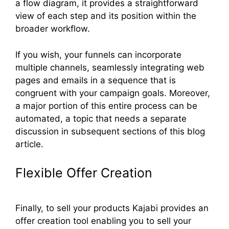
a flow diagram, it provides a straightforward
view of each step and its position within the
broader workflow.
If you wish, your funnels can incorporate
multiple channels, seamlessly integrating web
pages and emails in a sequence that is
congruent with your campaign goals. Moreover,
a major portion of this entire process can be
automated, a topic that needs a separate
discussion in subsequent sections of this blog
article.
Flexible Offer Creation
Finally, to sell your products Kajabi provides an
offer creation tool enabling you to sell your