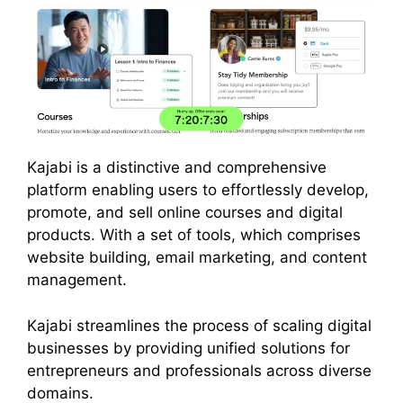
Kajabi is a distinctive and comprehensive
platform enabling users to effortlessly develop,
promote, and sell online courses and digital
products. With a set of tools, which comprises
website building, email marketing, and content
management.
Kajabi streamlines the process of scaling digital
businesses by providing unified solutions for
entrepreneurs and professionals across diverse
domains.