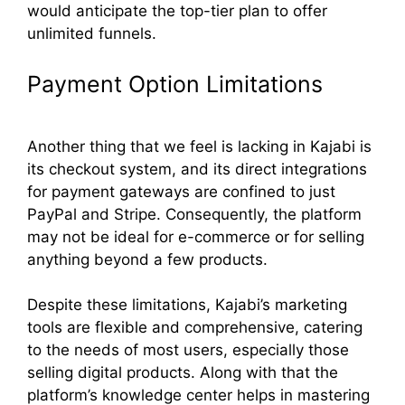
would anticipate the top-tier plan to offer
unlimited funnels.
Payment Option Limitations
Another thing that we feel is lacking in Kajabi is
its checkout system, and its direct integrations
for payment gateways are confined to just
PayPal and Stripe. Consequently, the platform
may not be ideal for e-commerce or for selling
anything beyond a few products.
Despite these limitations, Kajabi’s marketing
tools are flexible and comprehensive, catering
to the needs of most users, especially those
selling digital products. Along with that the
platform’s knowledge center helps in mastering