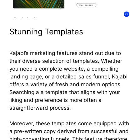
Stunning Templates
Kajabi’s marketing features stand out due to
their diverse selection of templates. Whether
you need a complete website, a compelling
landing page, or a detailed sales funnel, Kajabi
offers a variety of fresh and modern options.
Searching a a template that aligns with your
liking and preference is more often a
straightforward process.
Moreover, these templates come equipped with
a pre-written copy derived from successful and
high-converting funnels. This feature therefore