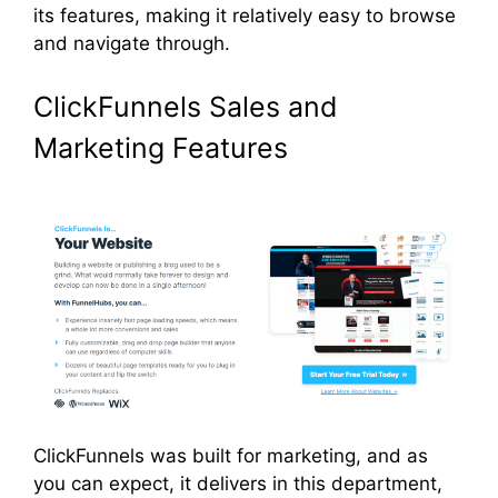
its features, making it relatively easy to browse
and navigate through.
ClickFunnels Sales and
Marketing Features
ClickFunnels was built for marketing, and as
you can expect, it delivers in this department,