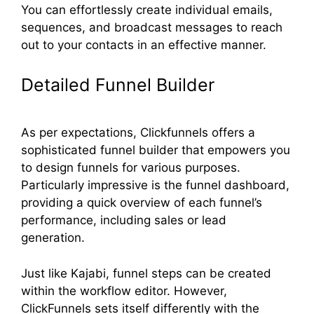
You can effortlessly create individual emails,
sequences, and broadcast messages to reach
out to your contacts in an effective manner.
Detailed Funnel Builder
As per expectations, Clickfunnels offers a
sophisticated funnel builder that empowers you
to design funnels for various purposes.
Particularly impressive is the funnel dashboard,
providing a quick overview of each funnel’s
performance, including sales or lead
generation.
Just like Kajabi, funnel steps can be created
within the workflow editor. However,
ClickFunnels sets itself differently with the