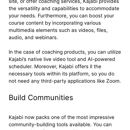
site, or offer coaching services, Kajabi provides
the versatility and capabilities to accommodate
your needs. Furthermore, you can boost your
course content by incorporating various
multimedia elements such as videos, files,
audio, and webinars.
In the case of coaching products, you can utilize
Kajabi’s native live video tool and AI-powered
scheduler. Moreover, Kajabi offers ll the
necessary tools within its platform, so you do
not need any third-party applications like Zoom.
Build Communities
Kajabi now packs one of the most impressive
community-building tools available. You can