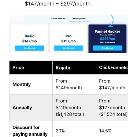
$147/month – $297/month:
Price
Kajabi
ClickFunnels 2.0
From
From
Monthly
$149/month
$147/month
From
From
Annually
$119/month
$127/month
($1,428 total)
($1,524 total)
Discount for
20%
14.5%
paying annually