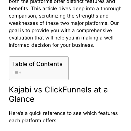
both the platforms offer distinct features and
benefits. This article dives deep into a thorough
comparison, scrutinizing the strengths and
weaknesses of these two major platforms. Our
goal is to provide you with a comprehensive
evaluation that will help you in making a well-
informed decision for your business.
Table of Contents
Kajabi vs ClickFunnels at a
Glance
Here’s a quick reference to see which features
each platform offers: