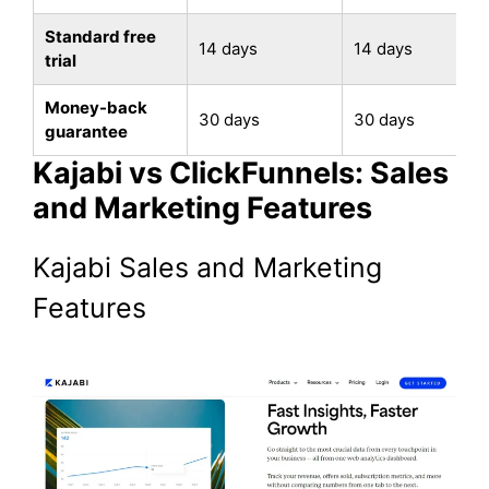
Standard free
14 days
14 days
trial
Money-back
30 days
30 days
guarantee
Kajabi vs ClickFunnels: Sales
and Marketing Features
Kajabi Sales and Marketing
Features