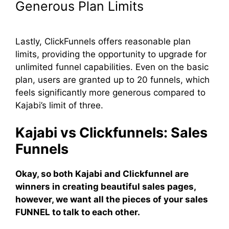
Generous Plan Limits
Lastly, ClickFunnels offers reasonable plan
limits, providing the opportunity to upgrade for
unlimited funnel capabilities. Even on the basic
plan, users are granted up to 20 funnels, which
feels significantly more generous compared to
Kajabi’s limit of three.
Kajabi vs Clickfunnels: Sales
Funnels
Okay, so both Kajabi and Clickfunnel are
winners in creating beautiful sales pages,
however, we want all the pieces of your sales
FUNNEL to talk to each other.