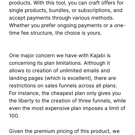
products. With this tool, you can craft offers for
single products, bundles, or subscriptions, and
accept payments through various methods.
Whether you prefer ongoing payments or a one-
time fee structure, the choice is yours.
One major concern we have with Kajabi is
concerning its plan limitations. Although it
allows to creation of unlimited emails and
landing pages (which is excellent), there are
restrictions on sales funnels across all plans.
For instance, the cheapest plan only gives you
the liberty to the creation of three funnels, while
even the most expensive plan imposes a limit of
100.
Given the premium pricing of this product, we