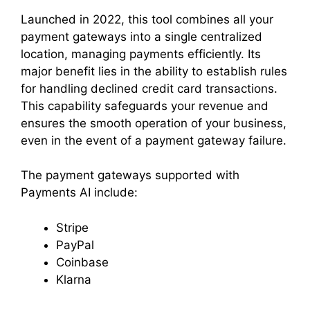
Launched in 2022, this tool combines all your
payment gateways into a single centralized
location, managing payments efficiently. Its
major benefit lies in the ability to establish rules
for handling declined credit card transactions.
This capability safeguards your revenue and
ensures the smooth operation of your business,
even in the event of a payment gateway failure.
The payment gateways supported with
Payments AI include:
Stripe
PayPal
Coinbase
Klarna