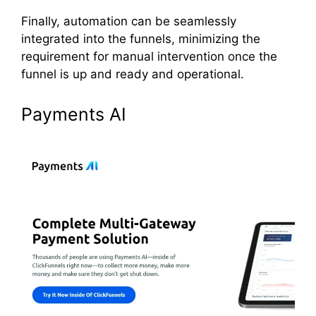
Finally, automation can be seamlessly
integrated into the funnels, minimizing the
requirement for manual intervention once the
funnel is up and ready and operational.
Payments AI